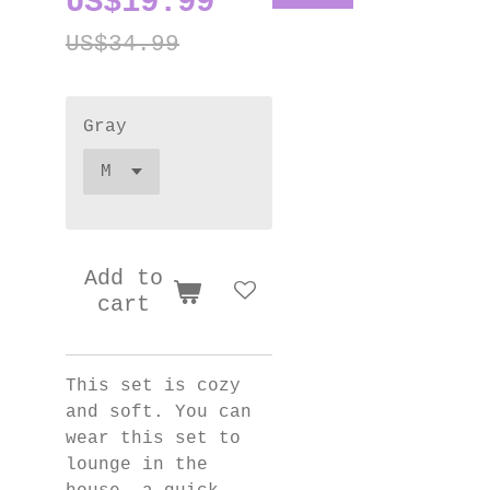
US$19.99
US$34.99
Gray
Add to
cart
This set is cozy
and soft. You can
wear this set to
lounge in the