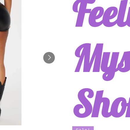
Feel
Mys
Sho