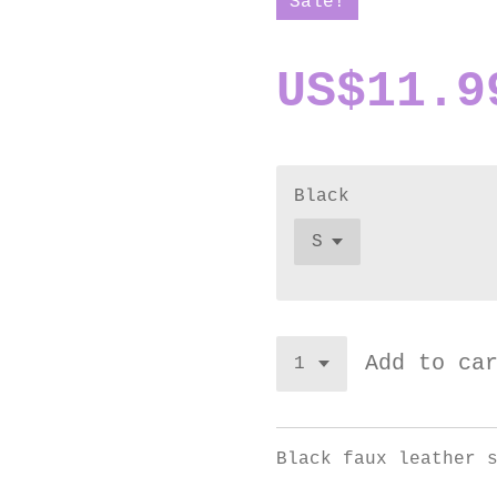
Sale!
US$11.9
Black
Add to ca
Black faux leather 