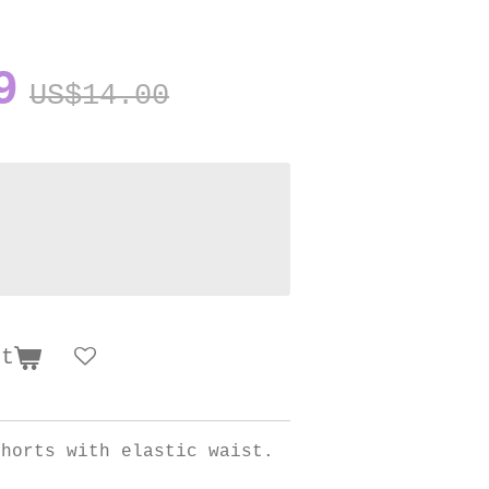
9
US$14.00
rt
shorts with elastic waist.