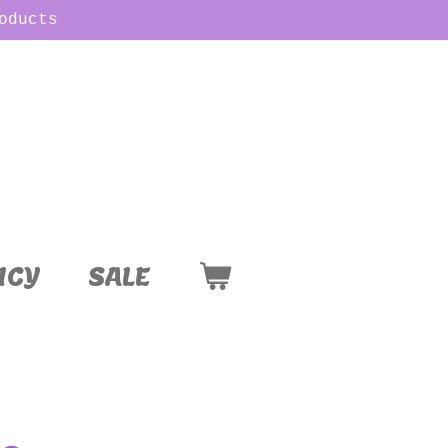
oducts
ICY
SALE