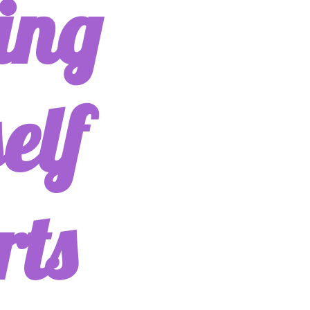
ing
elf
rts