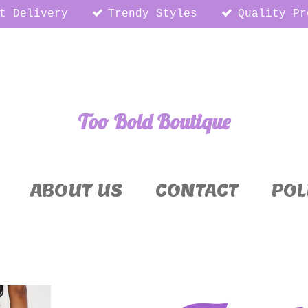
t Delivery
Trendy Styles
Quality Pr
Too Bold Boutique
ABOUT US
CONTACT
POL